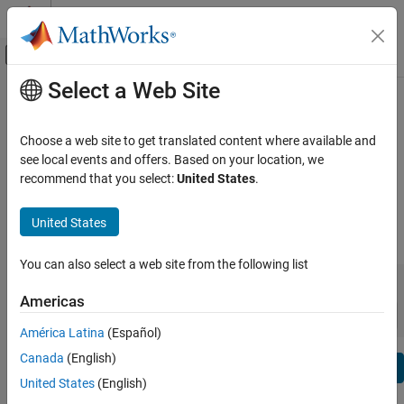
Skip to content
MATLAB Help Center
Off-Canvas Navigation Menu Toggle
Select a Web Site
Main Content
View By:
Category
Control System Toolbox Release
Product List
Notes
Choose a web site to get translated content where available and
see local events and offers. Based on your location, we
Using MATLAB
recommend that you select:
United States
.
Bug Reports
|
Bug Fixes
expand all in page
MATLAB
MATLAB Copilot
United States
|
Release Range:
to
Using Simulink
You can also select a web site from the following list
Simulink
Starting Release
Ending Release
Incompatibilities
Highlights
to
Simulink Copilot
Americas
Sort by:
Physical Modeling
América Latina
(Español)
Event-Based Modeling
Canada
(English)
Text Filter: Control System Toolbox Release Notes
Real-Time Simulation and Testing
Se
United States
(English)
How useful was this information?
Workflows