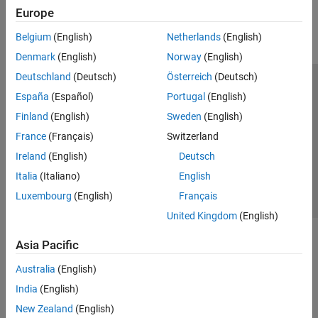
Europe
Parallel Computing
Reporting and Database Access
Belgium
(English)
Netherlands
(English)
Systems Engineering
Denmark
(English)
Norway
(English)
Code Generation
Deutschland
(Deutsch)
Österreich
(Deutsch)
Application Deployment
Trust Center
Trademarks
Privacy Policy
Preventing Piracy
España
(Español)
Portugal
(English)
Verification, Validation, and Test
Application Status
Contact Us
Finland
(English)
Sweden
(English)
Cloud Capabilities
© 1994-2026 The MathWorks, Inc.
Teaching and Learning
France
(Français)
Switzerland
Ireland
(English)
Deutsch
Applications
Select a We
India
Italia
(Italiano)
English
AI and Statistics
Luxembourg
(English)
Français
Mathematics and Optimization
United Kingdom
(English)
Signal Processing
Image Processing and Computer Vision
Asia Pacific
Control Systems
Test and Measurement
Australia
(English)
RF and Mixed Signal
India
(English)
Wireless Communications
New Zealand
(English)