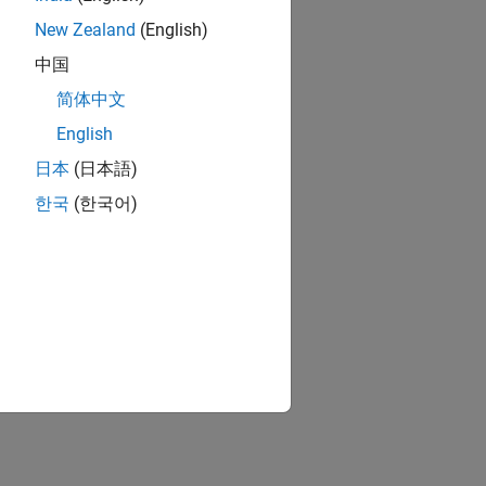
New Zealand
(English)
中国
简体中文
English
日本
(日本語)
한국
(한국어)