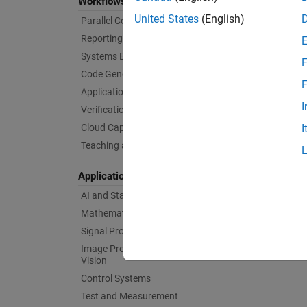
Workflows
United States
(English)
Parallel Computing
Reporting and Database Access
Systems Engineering
F
Code Generation
F
Application Deployment
I
Verification, Validation, and Test
Cloud Capabilities
I
Teaching and Learning
Applications
AI and Statistics
Mathematics and Optimization
Signal Processing
Image Processing and Computer
Vision
Control Systems
Test and Measurement