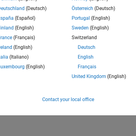
Deutschland
(Deutsch)
Österreich
(Deutsch)
España
(Español)
Portugal
(English)
inland
(English)
Sweden
(English)
rance
(Français)
Switzerland
reland
(English)
Deutsch
talia
(Italiano)
English
Luxembourg
(English)
Français
United Kingdom
(English)
Contact your local office