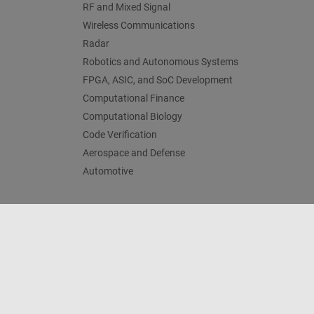
RF and Mixed Signal
Wireless Communications
Radar
Robotics and Autonomous Systems
FPGA, ASIC, and SoC Development
Computational Finance
Computational Biology
Code Verification
Aerospace and Defense
Automotive
Trust Center
Trademarks
Privacy Policy
Preventing 
© 1994-2026 The MathWorks, Inc.