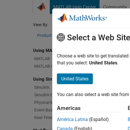
Skip to content
MATLAB Help Center
Community
Document
View By:
Category
Dat
Select a Web Sit
Product List
Using MATLAB
Bug Re
Choose a web site to get translated
MATLAB
that you select:
United States
.
MATLAB Copilot
|
Relea
United States
Using Simulink
Simulink
Starti
You can also select a web site from 
Simulink Copilot
Physical Modeling
Americas
Text Fi
Event-Based Modeling
Real-Time Simulation and Testing
América Latina
(Español)
Canada
(English)