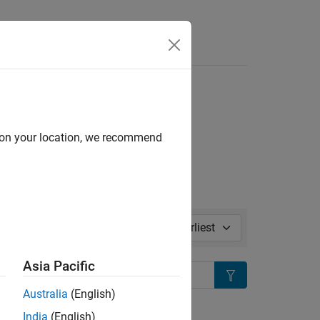
l in page
d on your location, we recommend
Sort by:
Asia Pacific
Search
Australia
(English)
ion?
India
(English)