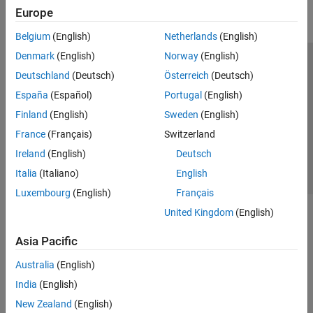
Europe
Parallel Computing
Reporting and Database Access
Belgium
(English)
Netherlands
(English)
Systems Engineering
Denmark
(English)
Norway
(English)
Code Generation
Trust Center
Trademarks
Privacy Policy
Preventing Piracy
Deutschland
(Deutsch)
Österreich
(Deutsch)
Application Deployment
Application Status
Contact Us
España
(Español)
Portugal
(English)
Verification, Validation, and Test
© 1994-2026 The MathWorks, Inc.
Finland
(English)
Sweden
(English)
Cloud Capabilities
Teaching and Learning
France
(Français)
Switzerland
Select a We
India
Ireland
(English)
Deutsch
Applications
Italia
(Italiano)
English
AI and Statistics
Luxembourg
(English)
Français
Mathematics and Optimization
United Kingdom
(English)
Signal Processing
Image Processing and Computer Vision
Asia Pacific
Control Systems
Test and Measurement
Australia
(English)
RF and Mixed Signal
India
(English)
Wireless Communications
New Zealand
(English)