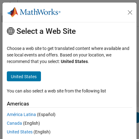
Skip to content
MATLAB Help Center
Off-Canvas Navigation Menu Toggle
Select a Web Site
Main Content
View By:
Category
Database Toolbox Release Notes
Product List
Choose a web site to get translated content where available and
Bug Reports
|
Bug Fixes
expand all in page
see local events and offers. Based on your location, we
Using MATLAB
recommend that you select:
United States
.
MATLAB
|
Release Range:
to
MATLAB Copilot
United States
Starting Release
Ending Release
Using Simulink
Incompatibilities
Highlights
to
You can also select a web site from the following list
Simulink
Sort by:
Simulink Copilot
Americas
Physical Modeling
América Latina
(Español)
Text Filter: Database Toolbox Release Notes
Event-Based Modeling
Se
Canada
(English)
Real-Time Simulation and Testing
How useful was this information?
United States
(English)
Workflows