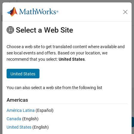
Skip to content
MATLAB Help Center
Off-Canvas Navigation Menu Toggle
Select a Web Site
Main Content
View By:
Category
Image Acquisition Toolbox Release
Product List
Notes
Choose a web site to get translated content where available and
see local events and offers. Based on your location, we
Using MATLAB
recommend that you select:
United States
.
Bug Reports
|
Bug Fixes
expand all in page
MATLAB
MATLAB Copilot
United States
|
Release Range:
to
Using Simulink
You can also select a web site from the following list
Simulink
Starting Release
Ending Release
Incompatibilities
Highlights
to
Simulink Copilot
Americas
Sort by:
Physical Modeling
América Latina
(Español)
Event-Based Modeling
Canada
(English)
Text Filter: Image Acquisition Toolbox Release Notes
Real-Time Simulation and Testing
Se
United States
(English)
How useful was this information?
Workflows