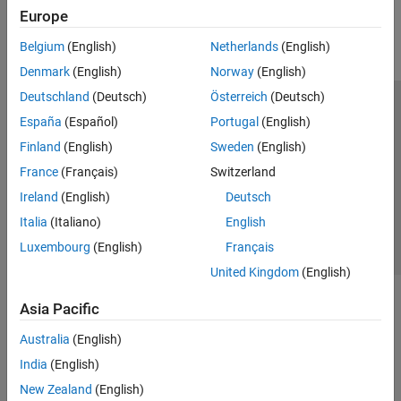
Europe
Parallel Computing
Reporting and Database Access
Belgium
(English)
Netherlands
(English)
Systems Engineering
Denmark
(English)
Norway
(English)
Code Generation
Deutschland
(Deutsch)
Österreich
(Deutsch)
Application Deployment
Trust Center
Trademarks
Privacy Policy
Preventing Piracy
España
(Español)
Portugal
(English)
Verification, Validation, and Test
Application Status
Contact Us
Finland
(English)
Sweden
(English)
Cloud Capabilities
© 1994-2026 The MathWorks, Inc.
Teaching and Learning
France
(Français)
Switzerland
Ireland
(English)
Deutsch
Applications
Select a We
India
Italia
(Italiano)
English
AI and Statistics
Luxembourg
(English)
Français
Mathematics and Optimization
United Kingdom
(English)
Signal Processing
Image Processing and Computer Vision
Asia Pacific
Control Systems
Test and Measurement
Australia
(English)
RF and Mixed Signal
India
(English)
Wireless Communications
New Zealand
(English)