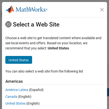
Skip to content
MATLAB Help Center
Off-Canvas Navigation Menu Toggle
Select a Web Site
Main Content
View By:
Category
Embedded Coder Release Notes
Product List
Choose a web site to get translated content where available and
Bug Reports
|
Bug Fixes
expand all in page
see local events and offers. Based on your location, we
Using MATLAB
recommend that you select:
United States
.
MATLAB
|
Release Range:
to
MATLAB Copilot
United States
Starting Release
Ending Release
Using Simulink
Incompatibilities
Highlights
to
You can also select a web site from the following list
Simulink
Sort by:
Simulink Copilot
Americas
Physical Modeling
América Latina
(Español)
Text Filter: Embedded Coder Release Notes
Event-Based Modeling
Se
Canada
(English)
Real-Time Simulation and Testing
How useful was this information?
United States
(English)
Workflows