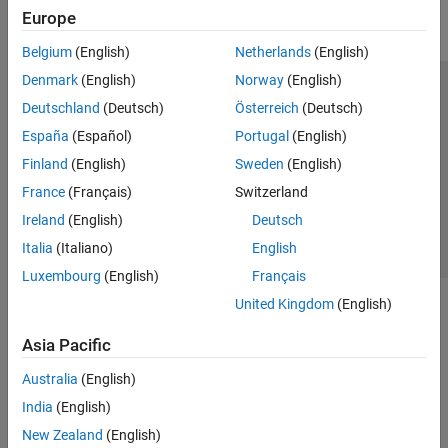
Europe
Parallel Computing
Reporting and Database Access
Belgium
(English)
Netherlands
(English)
Systems Engineering
Denmark
(English)
Norway
(English)
Code Generation
Trust Center
Trademarks
Privacy Policy
Preventing Piracy
Deutschland
(Deutsch)
Österreich
(Deutsch)
Application Deployment
Application Status
Contact Us
España
(Español)
Portugal
(English)
Verification, Validation, and Test
© 1994-2026 The MathWorks, Inc.
Finland
(English)
Sweden
(English)
Cloud Capabilities
Teaching and Learning
France
(Français)
Switzerland
Select a We
India
Ireland
(English)
Deutsch
Applications
Italia
(Italiano)
English
AI and Statistics
Luxembourg
(English)
Français
Mathematics and Optimization
United Kingdom
(English)
Signal Processing
Image Processing and Computer Vision
Asia Pacific
Control Systems
Test and Measurement
Australia
(English)
RF and Mixed Signal
India
(English)
Wireless Communications
New Zealand
(English)