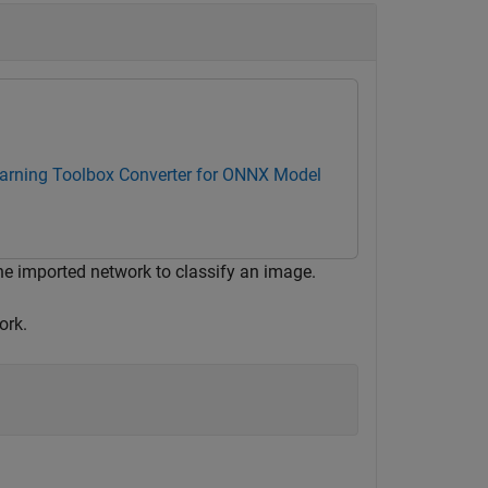
arning Toolbox Converter for ONNX Model
he imported network to classify an image.
ork.