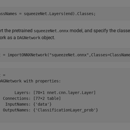
assNames = squeezeNet.Layers(end).Classes;
rt the pretrained
model, and specify the classe
squeezeNet.onnx
ork as a
object.
DAGNetwork
t = importONNXNetwork(
"squeezeNet.onnx"
,Classes=ClassNam
 = 

DAGNetwork with properties:

       Layers: [70×1 nnet.cnn.layer.Layer]

  Connections: [77×2 table]

   InputNames: {'data'}

  OutputNames: {'ClassificationLayer_prob'}
