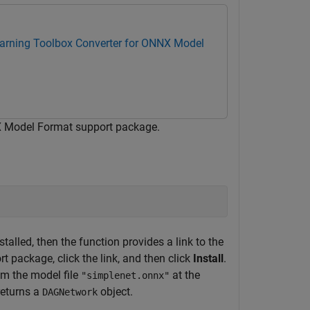
arning Toolbox Converter for ONNX Model
X Model Format support package.
alled, then the function provides a link to the
t package, click the link, and then click
Install
.
om the model file
at the
"simplenet.onnx"
returns a
object.
DAGNetwork