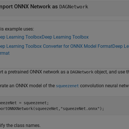
mport ONNX Network as
DAGNetwork
is example uses:
ep Learning Toolbox
Deep Learning Toolbox
ep Learning Toolbox Converter for ONNX Model Format
Deep Le
rmat
rt a pretrained ONNX network as a
object, and use t
DAGNetwork
rate an ONNX model of the
convolution neural netw
squeezenet
ueezeNet = squeezenet;

portONNXNetwork(squeezeNet,
"squeezeNet.onnx"
);
ify the class names.