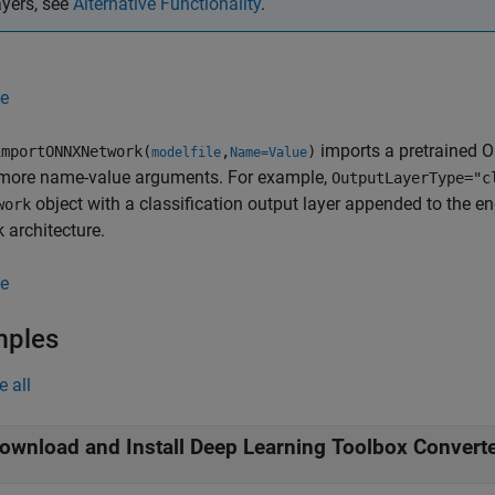
ayers, see
Alternative Functionality
.
e
imports a pretrained O
mportONNXNetwork(
,
)
modelfile
Name=Value
 more name-value arguments. For example,
OutputLayerType="c
object with a classification output layer appended to the en
work
 architecture.
e
mples
e all
ownload and Install Deep Learning Toolbox Convert