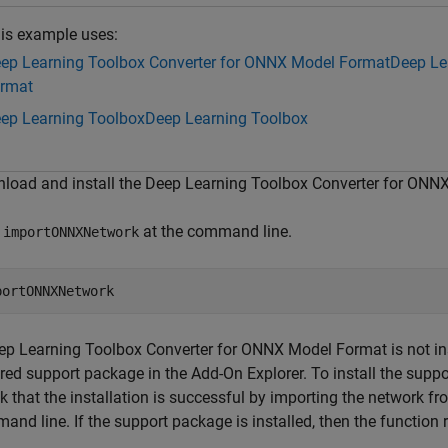
is example uses:
ep Learning Toolbox Converter for ONNX Model Format
Deep Le
rmat
ep Learning Toolbox
Deep Learning Toolbox
load and install the Deep Learning Toolbox Converter for ONN
e
at the command line.
importONNXNetwork
eep Learning Toolbox Converter for ONNX Model Format is not inst
red support package in the Add-On Explorer. To install the suppor
 that the installation is successful by importing the network fr
nd line. If the support package is installed, then the function 