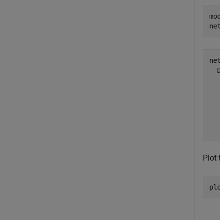
mo
ne
net
  
  
  
  
  
Plot 
pl