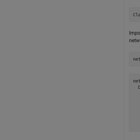
Cl
Impo
netw
ne
net
  
  
  
  
  