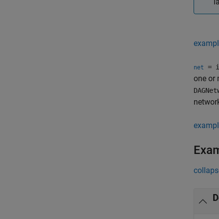
l
exampl
= i
net
one or
DAGNet
network
exampl
Exa
collaps
D