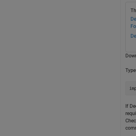
Th
De
Fo
De
Down
Typ
If D
requi
Check
comma