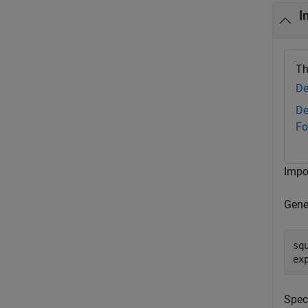
I
Th
De
De
Fo
Impo
Gene
sq
ex
Spec