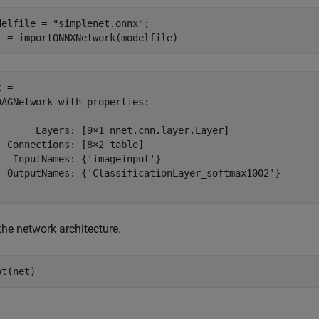
delfile = 
"simplenet.onnx"
;

t = importONNXNetwork(modelfile)
 = 

DAGNetwork with properties:

       Layers: [9×1 nnet.cnn.layer.Layer]

  Connections: [8×2 table]

   InputNames: {'imageinput'}

  OutputNames: {'ClassificationLayer_softmax1002'}

the network architecture.
ot(net)