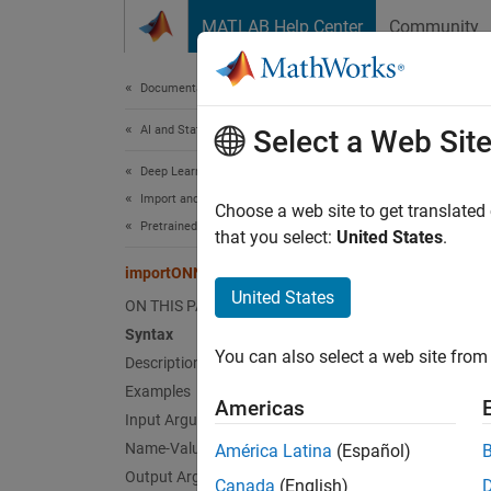
Skip to content
MATLAB Help Center
Community
Document
Documentation Home
AI and Statistics
imp
Select a Web Sit
Deep Learning Toolbox
Import and Build Deep Neural Networks
(To be 
Choose a web site to get translated
Pretrained Networks from External Platforms
that you select:
United States
.
collaps
importONNXNetwork
United States
i
ON THIS PAGE
F
Syntax
You can also select a web site from 
Description
Examples
Synt
Americas
Input Arguments
net = 
Name-Value Arguments
América Latina
(Español)
net = 
Output Arguments
Canada
(English)