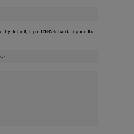
s. By default,
imports the
importONNXNetwork
es)