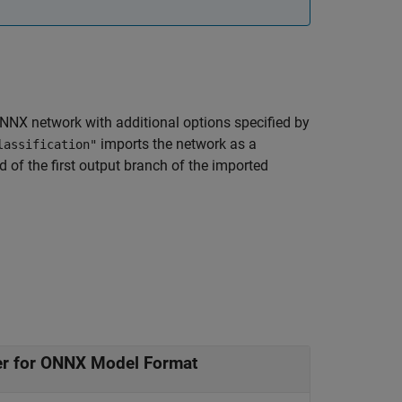
NNX network with additional options specified by
imports the network as a
lassification"
d of the first output branch of the imported
er for ONNX Model Format