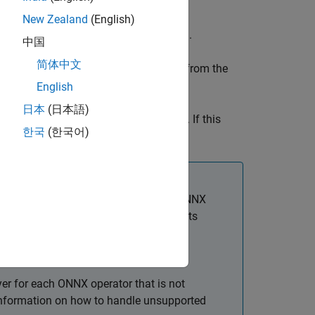
New Zealand
(English)
nverter for ONNX Model Format
add-on.
中国
简体中文
n Neural Network Exchange) network from the
r
object.
dlnetwork
English
日本
(日本語)
r ONNX Model Format
support package. If this
한국
(한국어)
wnload link.
when the software cannot convert an ONNX
 operators for which the software supports
uilt-In MATLAB Layers
.
amespace
.
+
modelfile
er for each ONNX operator that is not
 information on how to handle unsupported