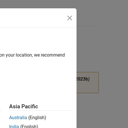
Answers
d on your location, we recommend
instead.
(since R2023b)
ortNetworkFromONNX
tory
.
Asia Pacific
Australia
(English)
India
(English)