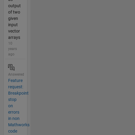
output
of two
given
input
vector
arrays
10
years
ago
Answered
Feature
request:
Breakpoint
stop
on
errors
in non
Mathworks
code