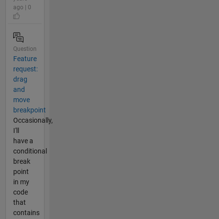
ago | 0
Question
Feature
request:
drag
and
move
breakpoint
Occasionally,
I'll
have a
conditional
break
point
in my
code
that
contains