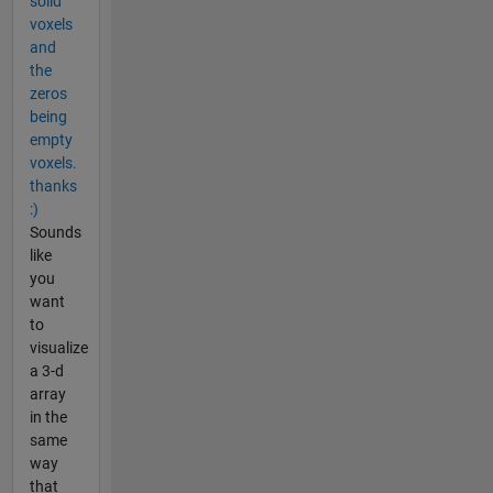
solid
voxels
and
the
zeros
being
empty
voxels.
thanks
:)
Sounds
like
you
want
to
visualize
a 3-d
array
in the
same
way
that