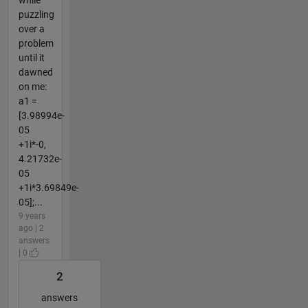
while
puzzling
over a
problem
until it
dawned
on me:
a1 =
[3.98994e-
05
+1i*-0,
4.21732e-
05
+1i*3.69849e-
05];...
9 years
ago | 2
answers
| 0
2
answers