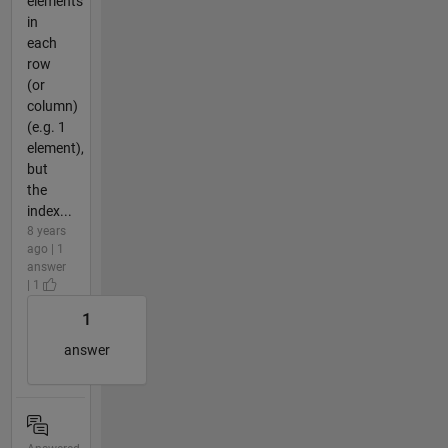
elements
in
each
row
(or
column)
(e.g. 1
element),
but
the
index...
8 years
ago | 1
answer
| 1
1
answer