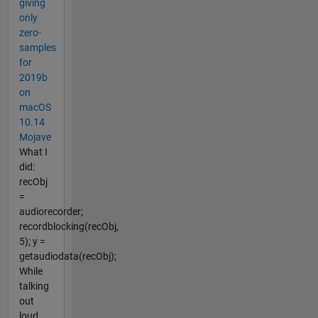
giving
only
zero-
samples
for
2019b
on
macOS
10.14
Mojave
What I
did:
recObj
=
audiorecorder;
recordblocking(recObj,
5); y =
getaudiodata(recObj);
While
talking
out
loud.