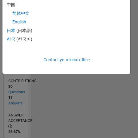
02/11
09/12
04/14
11/15
06/17
01/19
08/20
03/22
10/23
05/25
12/12
10/14
08/16
06/18
04/20
02/22
12/23
10/25
03/13
04/15
05/17
06/19
07/21
08/23
09/25
L
中国
TIMELINE
简体中文
English
RANK
日本
(日本語)
1,323
한국
(한국어)
of
302,025
REPUTATION
Contact your local office
56
CONTRIBUTIONS
30
Questions
17
Answers
ANSWER
ACCEPTANCE
26.67%