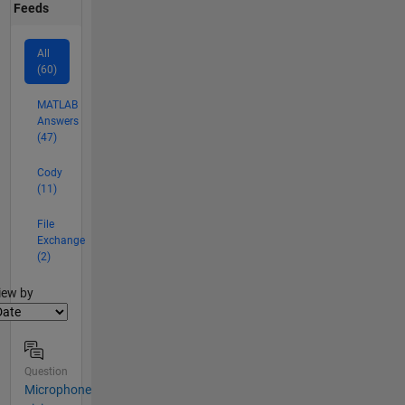
Feeds
All
(60)
MATLAB
Answers
(47)
Cody
(11)
File
Exchange
(2)
lter2
iew by
Question
Microphone