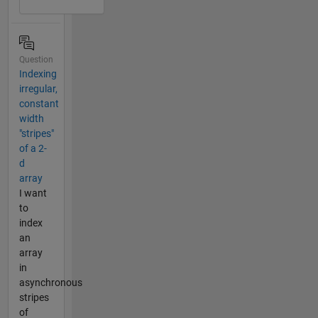
Question
Indexing
irregular,
constant
width
"stripes"
of a 2-
d
array
I want
to
index
an
array
in
asynchronous
stripes
of