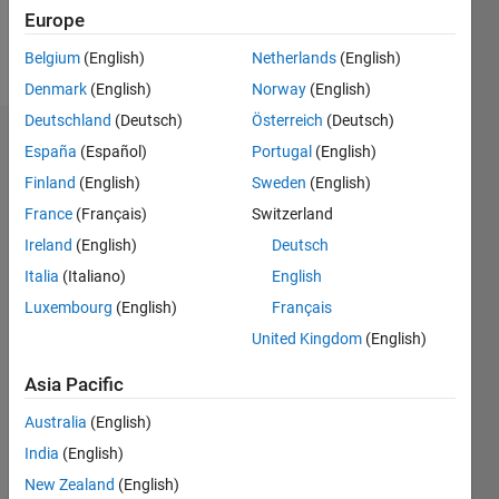
Follow
Europe
Message
Belgium
(English)
Netherlands
(English)
Denmark
(English)
Norway
(English)
Deutschland
(Deutsch)
Österreich
(Deutsch)
Dashboard
España
(Español)
Portugal
(English)
Finland
(English)
Sweden
(English)
Statistics
France
(Français)
Switzerland
M…
All
Ireland
(English)
Deutsch
C…
Italia
(Italiano)
English
F…
Luxembourg
(English)
Français
United Kingdom
(English)
12
10
10
-2
-1
6
8
5
CONTRIBUTIONS
Asia Pacific
4
3
10
Australia
(English)
2
India
(English)
1
New Zealand
(English)
0