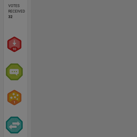
VOTES
RECEIVED
32