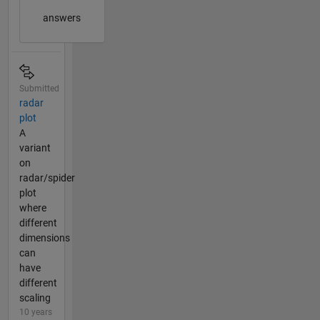
answers
Submitted
radar
plot
A
variant
on
radar/spider
plot
where
different
dimensions
can
have
different
scaling
10 years