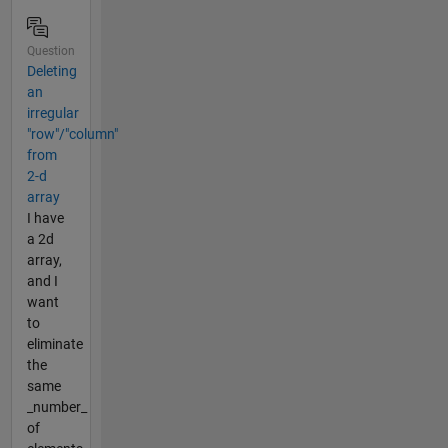
Question
Deleting
an
irregular
"row"/"column"
from
2-d
array
I have
a 2d
array,
and I
want
to
eliminate
the
same
_number_
of