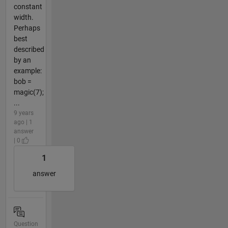
constant
width.
Perhaps
best
described
by an
example:
bob =
magic(7);
...
9 years
ago | 1
answer
| 0
1
answer
Question