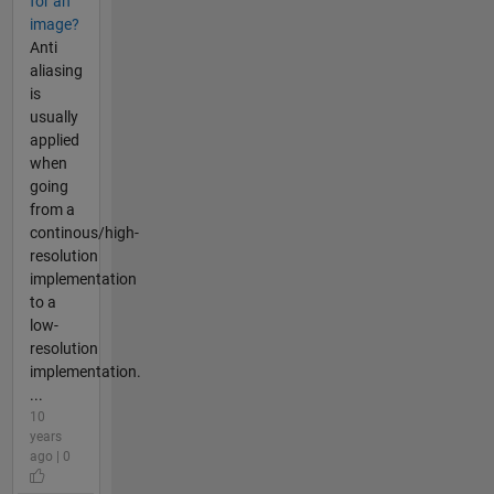
for an
image?
Anti
aliasing
is
usually
applied
when
going
from a
continous/high-
resolution
implementation
to a
low-
resolution
implementation.
...
10
years
ago | 0