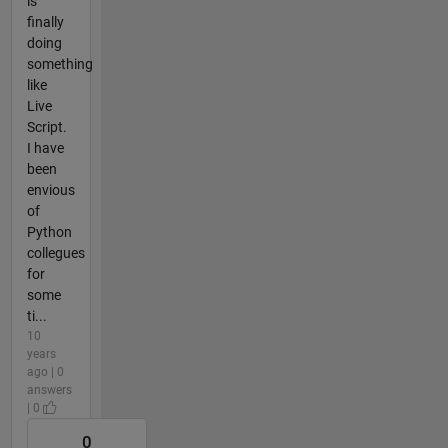
is
finally
doing
something
like
Live
Script.
I have
been
envious
of
Python
collegues
for
some
ti...
10
years
ago | 0
answers
| 0
0