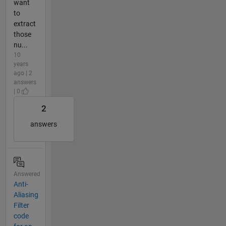
want
to
extract
those
nu...
10
years
ago | 2
answers
| 0
2
answers
Answered
Anti-
Aliasing
Filter
code