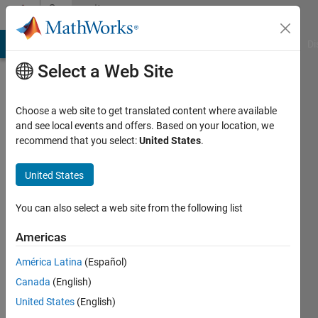
Skip to content
Community
Profile
MATLAB Answers
File Exchange
Cody
AI Chat Playground
Di
Select a Web Site
Choose a web site to get translated content where available
and see local events and offers. Based on your location, we
recommend that you select:
United States
.
Knut
United States
Active
since
2011
You can also select a web site from the following list
Followers:
Americas
0
América Latina
(Español)
Following:
0
Canada
(English)
United States
(English)