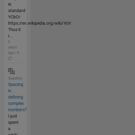
in
standard
YCbCr:
https://en.wikipedia.org/wiki/YUV
Thus it
i...
9
years
ago | 0
Question
Spacing
in
defining
complex
numbers?
I just
spent
a