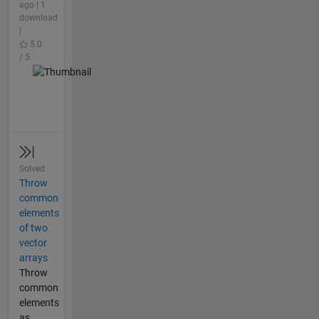
ago | 1
download
|
5.0
/ 5
Solved
Throw
common
elements
of two
vector
arrays
Throw
common
elements
as