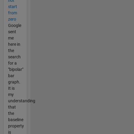
not
start
from
zero
Google
sent
me
here in
the
search
for a
"bipolar"
bar
graph.
It is
my
understanding
that
the
baseline
property
is