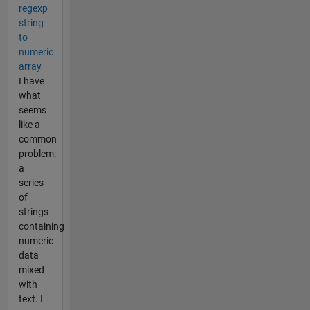
regexp
string
to
numeric
array
I have
what
seems
like a
common
problem:
a
series
of
strings
containing
numeric
data
mixed
with
text. I