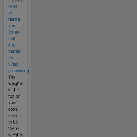
Answered
How
to
read a
yuv
(or avi
file)
into
matlab
for
video
processing
The
weights
in the
top of
your
code
seems
to be
the Y-
weights