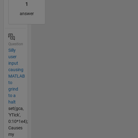
1
answer
Question
Silly
user
input
causing
MATLAB
to
grind
to a
halt
set(gca,
'YTick',
0:10*1e4);
Causes
my