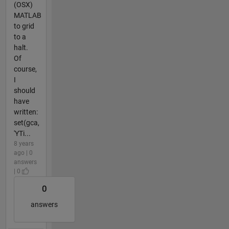
(OSX)
MATLAB
to grid
to a
halt.
Of
course,
I
should
have
written:
set(gca,
'YTi...
8 years
ago | 0
answers
| 0
0
answers