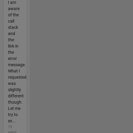
I am
aware
of the
call
stack
and
the
link in
the
error
message.
What I
requested
was
slightly
different
though.
Let me
try to
ex...
10
years