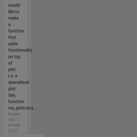
would
like to
make
a
function
that
adds
functionality
on top
of
plot.
I.e. a
specialized
plot.
Say,
function
my_plot(vara...
8 years
ago | 1
answer
| 0