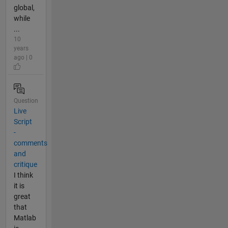
global,
while
...
10
years
ago | 0
Question
Live
Script
-
comments
and
critique
I think
it is
great
that
Matlab