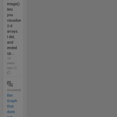
image()
lets
you
visualize
2-d
arrays.
I did,
and
ended
up...
10
years
ago | 0
Answered
Bar
Graph
that
does