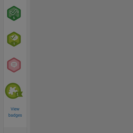
View
badges