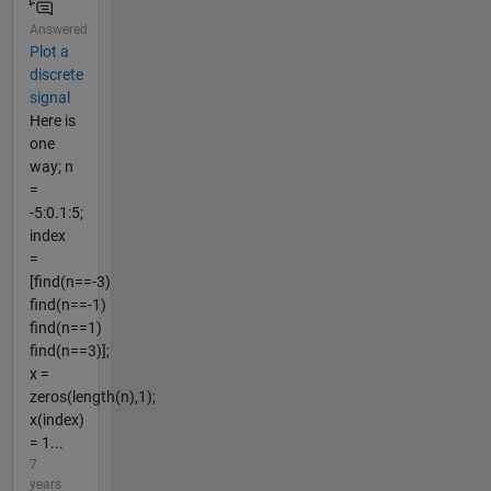
Answered
Plot a
discrete
signal
Here is
one
way; n
=
-5:0.1:5;
index
=
[find(n==-3)
find(n==-1)
find(n==1)
find(n==3)];
x =
zeros(length(n),1);
x(index)
= 1...
7
years