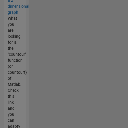
a 2
dimensional
graph
What
you
are
looking
for is
the
"countour"
function
(or
countourf)
of
Matlab.
Check
this
link
and
you
can
adapty