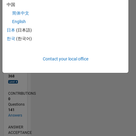
中国
0
简体中文
05/18
04/19
03/20
02/21
01/22
12/22
11/23
10/24
09/25
08/26
05/19
05/20
05/21
05/22
05/23
05/24
05/25
05/26
07/19
09/20
11/21
01/23
03/24
07/26
L
English
TIMELINE
日本
(日本語)
한국
(한국어)
RANK
254
of
Contact your local office
302,034
REPUTATION
368
CONTRIBUTIONS
0
Questions
141
Answers
ANSWER
ACCEPTANCE