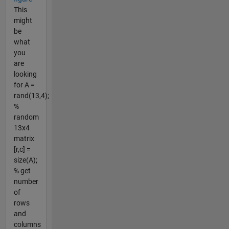
This
might
be
what
you
are
looking
for A =
rand(13,4);
%
random
13x4
matrix
[r,c] =
size(A);
% get
number
of
rows
and
columns