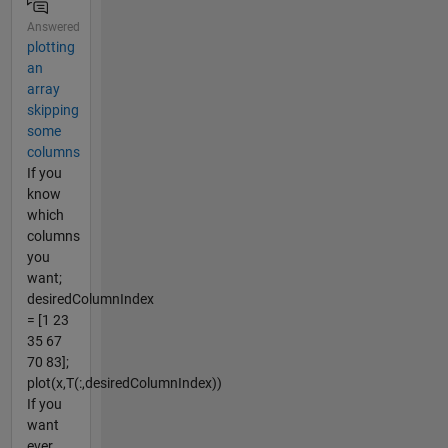
Answered
plotting
an
array
skipping
some
columns
If you
know
which
columns
you
want;
desiredColumnIndex
= [1 23
35 67
70 83];
plot(x,T(:,desiredColumnIndex))
If you
want
ever...