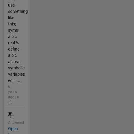
use
something
like
this;
syms
a b c
real %
define
a b c
as real
symbolic
variables
eq = ...
6
years
ago | 0
Answered
Open