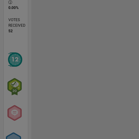
0.00%
VOTES
RECEIVED
52