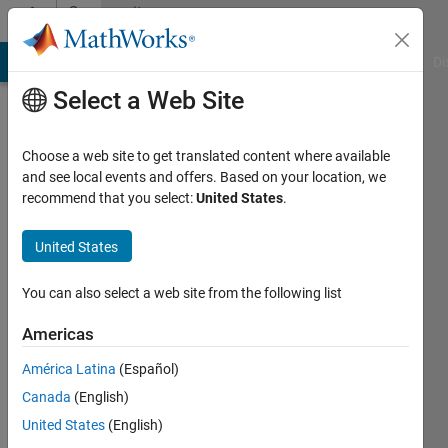
Skip to content
Community
Profile
MATLAB Answers
File Exchange
Cody
AI Chat Playground
Di
Select a Web Site
Choose a web site to get translated content where available
and see local events and offers. Based on your location, we
recommend that you select:
United States
.
Aquatris
United States
Last
seen: 3
years
You can also select a web site from the following list
ago
|
Active
Americas
since
América Latina
(Español)
2018
Canada
(English)
Followers:
United States
(English)
0