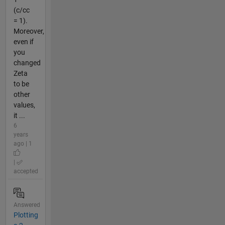
(c/cc
= 1).
Moreover,
even if
you
changed
Zeta
to be
other
values,
it ...
6
years
ago | 1
|
accepted
Answered
Plotting