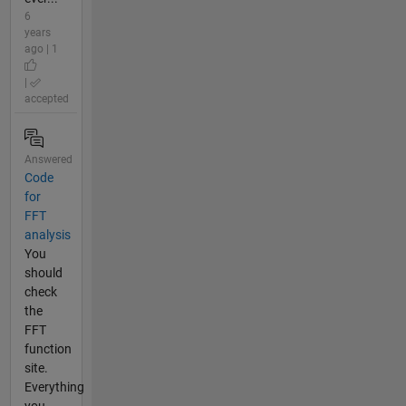
6
years
ago | 1
|
accepted
Answered
Code
for
FFT
analysis
You
should
check
the
FFT
function
site.
Everything
you