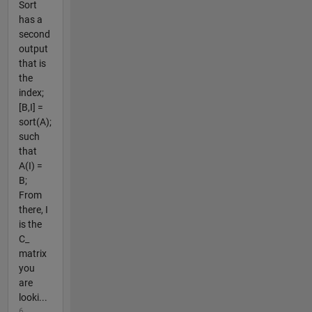
Sort
has a
second
output
that is
the
index;
[B,I] =
sort(A);
such
that
A(I) =
B;
From
there, I
is the
C_
matrix
you
are
looki...
6