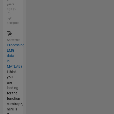
years
ago | 0
|
accepted
Answered
Processing
EMG
data
in
MATLAB?
I think
you
are
looking
for the
function
cumtrapz,
here is