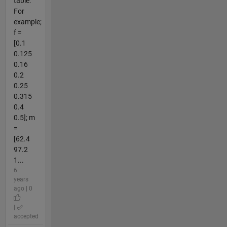
table.
For
example;
f =
[0.1
0.125
0.16
0.2
0.25
0.315
0.4
0.5]; m
=
[62.4
97.2
1...
6
years
ago | 0
|
accepted