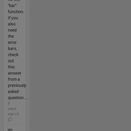
"bar"
function.
If you
also
need
the
error
bars,
check
out
this
answer
from a
previously
asked
question....
6
years
ago | 0