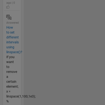
ago | 0
Answered
How
to set
different
intervals
using
linspace()?
If you
want
to
remove
a
certain
element;
x =
linspace(1,100,1e3);
%