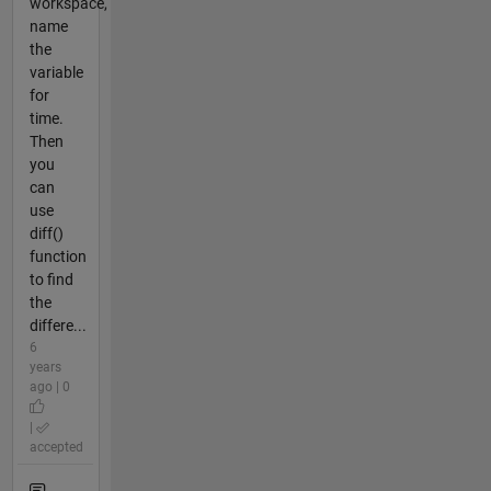
workspace,
name
the
variable
for
time.
Then
you
can
use
diff()
function
to find
the
differe...
6
years
ago | 0
|
accepted