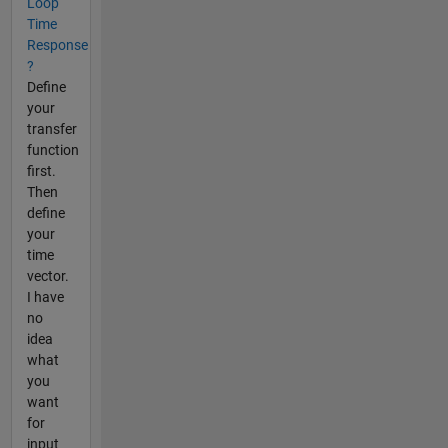
Loop
Time
Response
?
Define
your
transfer
function
first.
Then
define
your
time
vector.
I have
no
idea
what
you
want
for
input