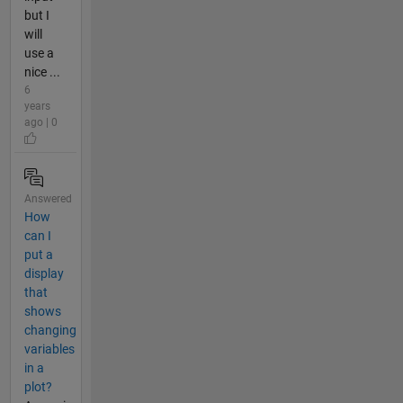
but I
will
use a
nice ...
6
years
ago | 0
Answered
How
can I
put a
display
that
shows
changing
variables
in a
plot?