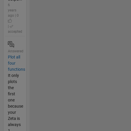
6
years
ago | 0
|
accepted
Answered
Plot all
four
functions
It only
plots
the
first
one
because
your
Zeta is
always
1