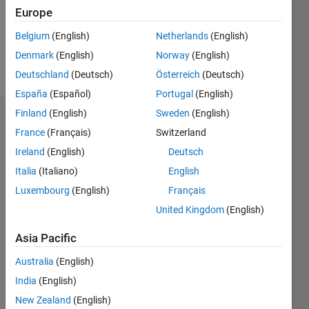
Following:
Europe
0
Belgium
(English)
Netherlands
(English)
Denmark
(English)
Norway
(English)
Follow
Deutschland
(Deutsch)
Österreich
(Deutsch)
España
(Español)
Portugal
(English)
Finland
(English)
Sweden
(English)
Dashboard
France
(Français)
Switzerland
Ireland
(English)
Deutsch
Statistics
Italia
(Italiano)
English
M…
Luxembourg
(English)
Français
United Kingdom
(English)
-10
-20
15
25
35
60
-5
5
50
40
Asia Pacific
CONTRIBUTIONS
30
Australia
(English)
10
India
(English)
20
New Zealand
(English)
10