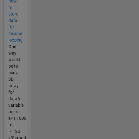
how
to
store
data
for
second
looping
One
way
would
be to
use a
3D
array
for
dataA
variable
or; for
z=1:1000
for
i=1:20
x(i)=rand;