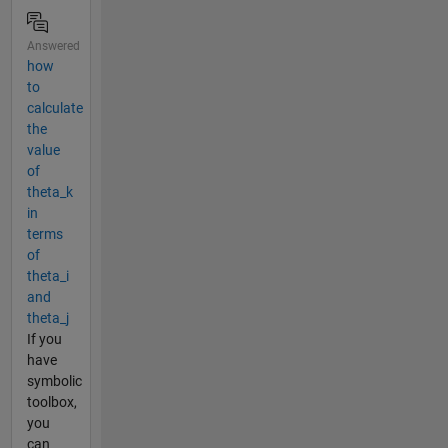
Answered
how
to
calculate
the
value
of
theta_k
in
terms
of
theta_i
and
theta_j
If you
have
symbolic
toolbox,
you
can