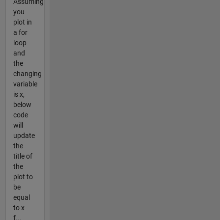
Assuming
you
plot in
a for
loop
and
the
changing
variable
is x,
below
code
will
update
the
title of
the
plot to
be
equal
to x
f...