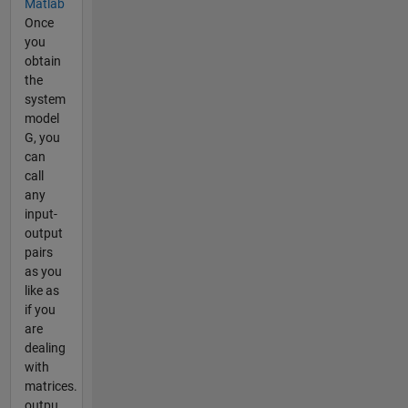
Matlab
Once
you
obtain
the
system
model
G, you
can
call
any
input-
output
pairs
as you
like as
if you
are
dealing
with
matrices.
outpu...