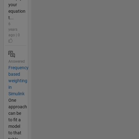
your
equation
t...
6
years
ago | 0
Answered
Frequency
based
weighting
in
Simulink
One
approach
can be
to fit a
model
to that