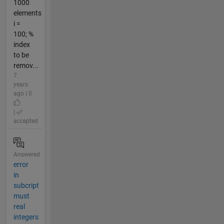
1000
elements
i =
100; %
index
to be
remov...
7
years
ago | 0
|
accepted
Answered
error
in
subcript
must
real
integers