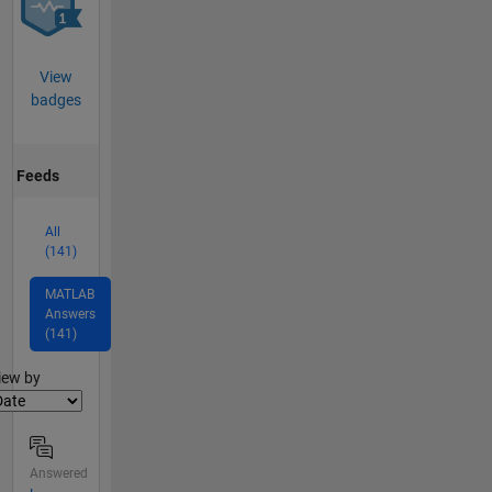
View
badges
Feeds
All
(141)
MATLAB
Answers
(141)
lter2
iew by
Answered