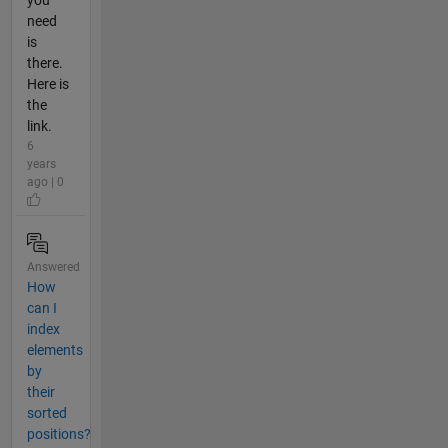
need
is
there.
Here is
the
link.
6
years
ago | 0
Answered
How
can I
index
elements
by
their
sorted
positions?