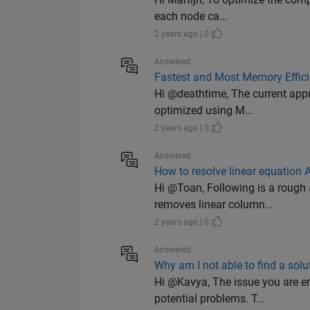
each node ca...
2 years ago | 0
Answered
Fastest and Most Memory Effici
Hi @deathtime, The current appr
optimized using M...
2 years ago | 0
Answered
How to resolve linear equation
Hi @Toan, Following is a rough
removes linear column...
2 years ago | 0
Answered
Why am I not able to find a sol
Hi @Kavya, The issue you are e
potential problems. T...