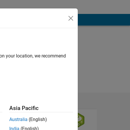
d on your location, we recommend
Asia Pacific
Australia
(English)
India
(English)