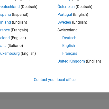
800
of 302,025
Deutschland
(Deutsch)
Österreich
(Deutsch)
España
(Español)
Portugal
(English)
REPUTATION
98
inland
(English)
Sweden
(English)
rance
(Français)
Switzerland
CONTRIBUTIO
0
Questions
reland
(English)
Deutsch
141
Answers
talia
(Italiano)
English
ANSWER
Luxembourg
(English)
Français
ACCEPTANC
0.00%
2/24
03/25
L
06/25
09/25
12/25
03/26
06/26
United Kingdom
(English)
TIMELINE
VOTES RECEI
11
Contact your local office