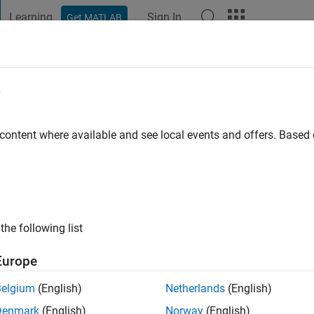
Learning
Sign In
Get MATLAB
t Playground
Discussions
Contests
Blogs
Post
More
e
o
|
Active since 2023
 content where available and see local events and offers. Base
ng:
0
the following list
Europe
Belgium
(English)
Netherlands
(English)
RANK
Denmark
(English)
Norway
(English)