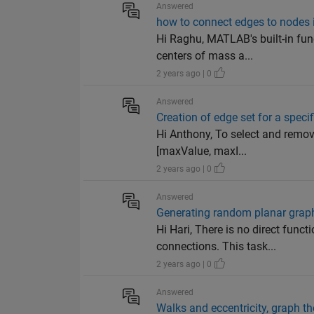
Answered
how to connect edges to nodes
Hi Raghu, MATLAB's built-in fu
centers of mass a...
2 years ago | 0
Answered
Creation of edge set for a spec
Hi Anthony, To select and remove
[maxValue, maxI...
2 years ago | 0
Answered
Generating random planar graph
Hi Hari, There is no direct fun
connections. This task...
2 years ago | 0
Answered
Walks and eccentricity, graph t