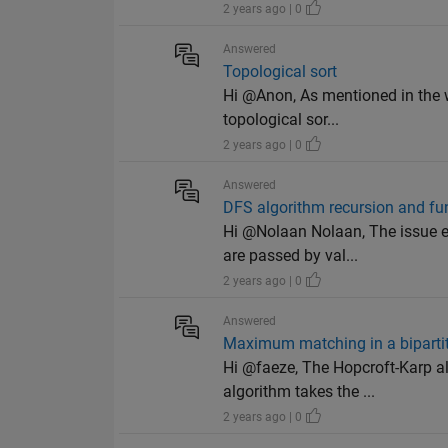
2 years ago | 0
Answered
Topological sort
Hi @Anon, As mentioned in the w
topological sor...
2 years ago | 0
Answered
DFS algorithm recursion and fu
Hi @Nolaan Nolaan, The issue en
are passed by val...
2 years ago | 0
Answered
Maximum matching in a biparti
Hi @faeze, The Hopcroft-Karp a
algorithm takes the ...
2 years ago | 0