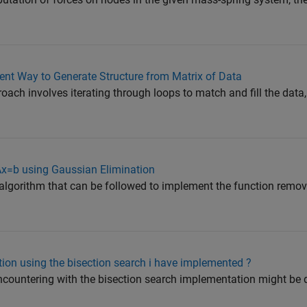
ent Way to Generate Structure from Matrix of Data
oach involves iterating through loops to match and fill the data
 Ax=b using Gaussian Elimination
 algorithm that can be followed to implement the function remo
ution using the bisection search i have implemented ?
ncountering with the bisection search implementation might be 