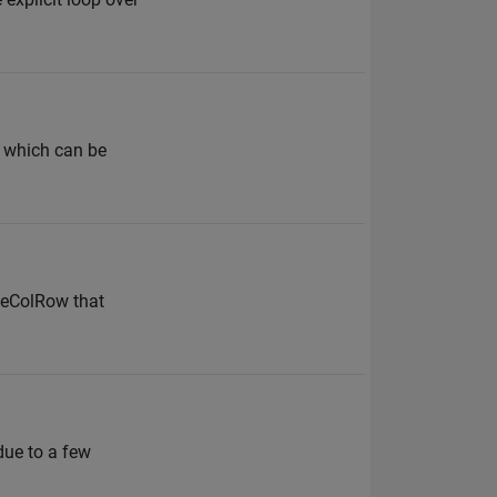
, which can be
veColRow that
due to a few