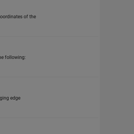
oordinates of the
he following:
nging edge