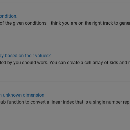
ondition.
 the given conditions, I think you are on the right track to gene
ay based on their values?
ed by you should work. You can create a cell array of kids and 
ith unknown dimension
ub function to convert a linear index that is a single number rep