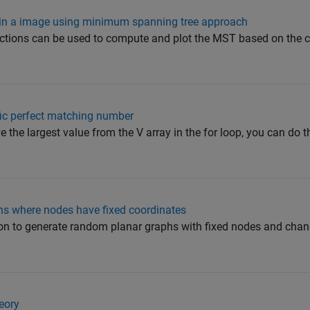
 in a image using minimum spanning tree approach
nctions can be used to compute and plot the MST based on the c
ific perfect matching number
 the largest value from the V array in the for loop, you can do t
s where nodes have fixed coordinates
ction to generate random planar graphs with fixed nodes and cha
heory