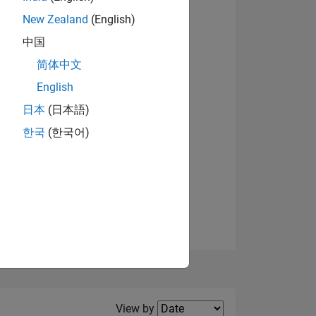
New Zealand
(English)
中国
简体中文
English
NS
View badges
日本
(日本語)
한국
(한국어)
E
VED
Filter2
View by