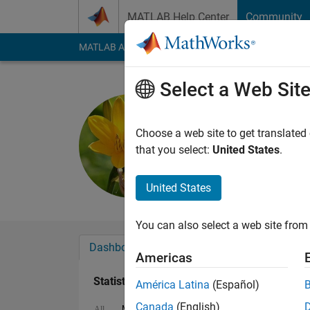
Skip to content
MATLAB Help Center
Community
MATLAB Answers
File Exchange
Cody
AI Cha
Select a Web Sit
Jaynik
Last seen: 1 year ag
Choose a web site to get translated
Followers:
1
Followi
that you select:
United States
.
Follow
United States
You can also select a web site from 
Dashboard
Badges
Endorsements
Americas
Statistics
América Latina
(Español)
Canada
(English)
MATLAB Answers
Cody
All