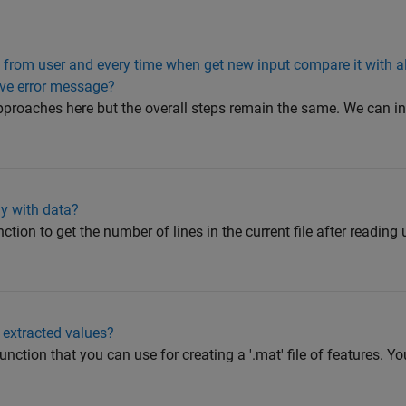
s from user and every time when get new input compare it with a
give error message?
proaches here but the overall steps remain the same. We can in
ray with data?
ction to get the number of lines in the current file after reading
 extracted values?
unction that you can use for creating a '.mat' file of features. Yo