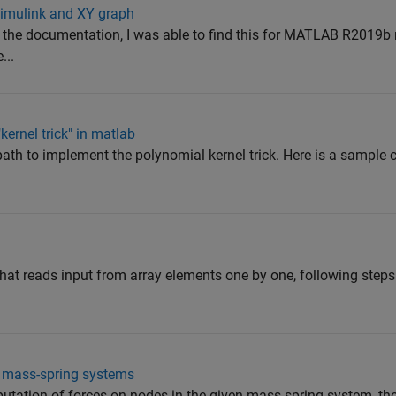
 simulink and XY graph
he documentation, I was able to find this for MATLAB R2019b 
...
ernel trick" in matlab
path to implement the polynomial kernel trick. Here is a sample 
that reads input from array elements one by one, following steps
r mass-spring systems
utation of forces on nodes in the given mass-spring system, the 