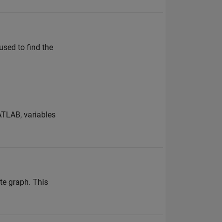
used to find the
ATLAB, variables
te graph. This