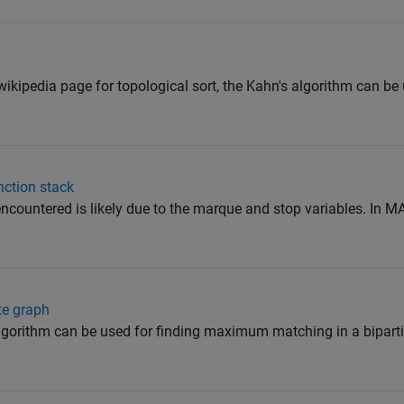
ikipedia page for topological sort, the Kahn's algorithm can be 
nction stack
countered is likely due to the marque and stop variables. In M
te graph
lgorithm can be used for finding maximum matching in a biparti