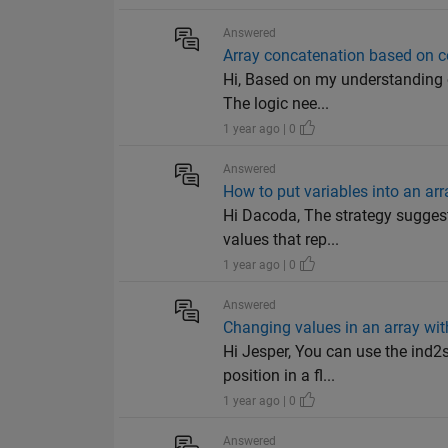
Answered
Array concatenation based on c
Hi, Based on my understanding of
The logic nee...
1 year ago | 0
Answered
How to put variables into an arr
Hi Dacoda, The strategy suggest
values that rep...
1 year ago | 0
Answered
Changing values in an array w
Hi Jesper, You can use the ind2s
position in a fl...
1 year ago | 0
Answered