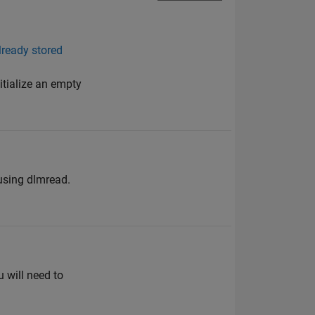
lready stored
itialize an empty
 using dlmread.
u will need to