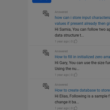
Answered
how can i store input character
values if present already then 
Hi Samia, You can follow two ap
data structure t...
1 year ago | 0
Answered
How to fill in initialized zero ar
Hi Gary, You can use the size fun
Using the nu...
1 year ago | 0
Answered
How to create database to store
Hi Elias, Following is a sample f
change it ba...
1 year ago | 0