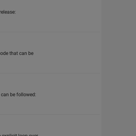
release:
code that can be
 can be followed:
explicit loop over