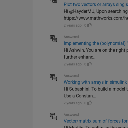
Plot two vectors or arrays sing
Hi @HayderMU, Upon searching t
https://www.mathworks.com/he
2 years ago | 0
Answered
Implementing the (polynomial) "k
Hi Ashwin, You are on the right 
further enhanc...
2 years ago | 0
Answered
Working with arrays in simulink
Hi Subashini, To build a model 
Use a Constan...
2 years ago | 0
Answered
Vector/matrix sum of forces fo
Hi Martijn, To optimize the comp