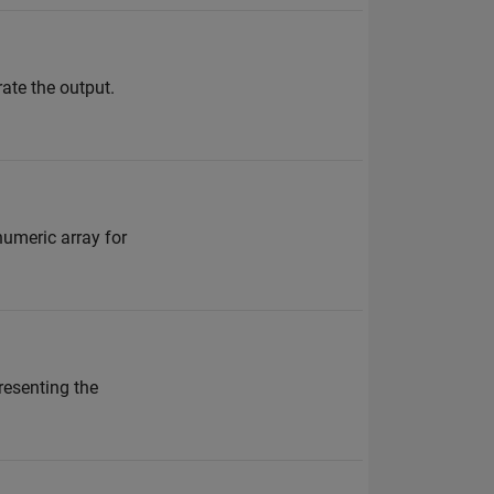
rate the output.
numeric array for
resenting the