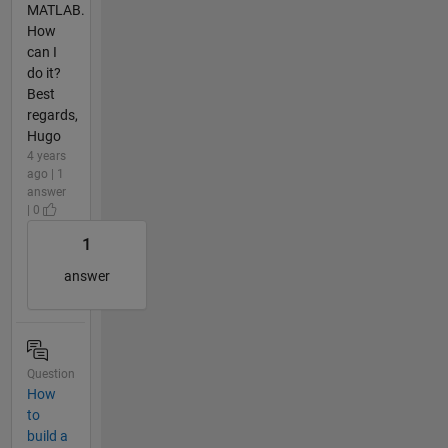
MATLAB.
How
can I
do it?
Best
regards,
Hugo
4 years
ago | 1
answer
| 0
1
answer
Question
How
to
build a