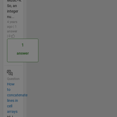
Music=4.
So, an
integer
nu...
4 years
ago | 1
answer
| 0
1
answer
Question
How
to
concatenate
lines in
cell
arrays