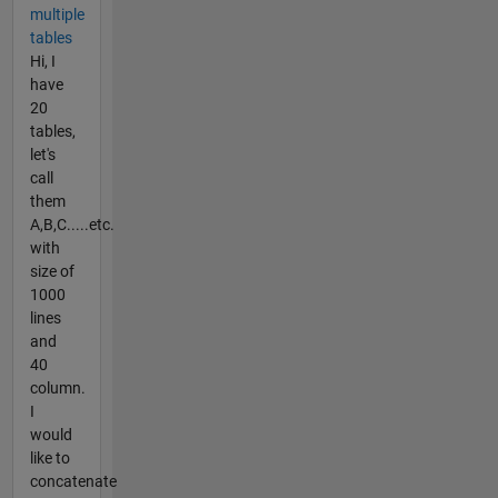
multiple
tables
Hi, I
have
20
tables,
let's
call
them
A,B,C.....etc.
with
size of
1000
lines
and
40
column.
I
would
like to
concatenate