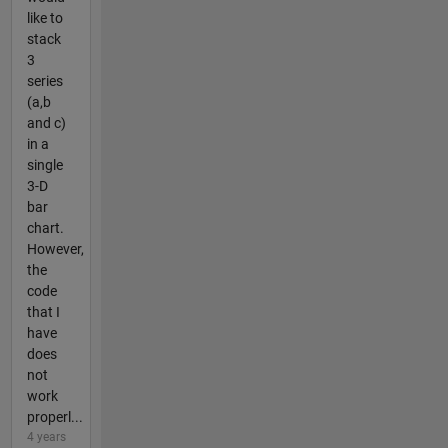
like to
stack
3
series
(a,b
and c)
in a
single
3-D
bar
chart.
However,
the
code
that I
have
does
not
work
properl...
4 years