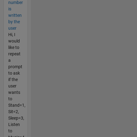
number
is
written
by the
user
Hi, I
would
like to
repeat
a
prompt
to ask
if the
user
wants
to
Stand=1,
Sit=2,
Sleep=3,
Listen
to