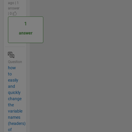
ago | 1
answer
| 0
1
answer
Question
how
to
easily
and
quickly
change
the
variable
names
(headers)
of