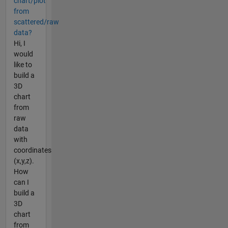
chart/plot
from
scattered/raw
data?
Hi, I
would
like to
build a
3D
chart
from
raw
data
with
coordinates
(x,y,z).
How
can I
build a
3D
chart
from