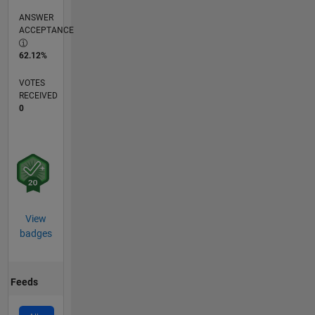
ANSWER
ACCEPTANCE
62.12%
VOTES
RECEIVED
0
View
badges
Feeds