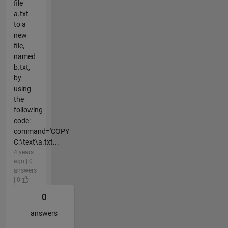
file
a.txt
to a
new
file,
named
b.txt,
by
using
the
following
code:
command='COPY
C:\text\a.txt...
4 years
ago | 0
answers
| 0
0
answers