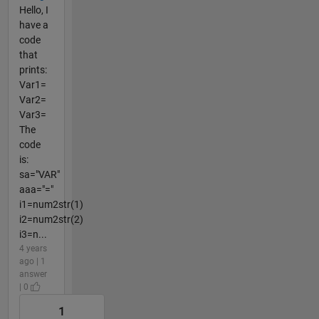
Hello, I
have a
code
that
prints:
Var1=
Var2=
Var3=
The
code
is:
sa="VAR"
aaa="="
i1=num2str(1)
i2=num2str(2)
i3=n...
4 years
ago | 1
answer
| 0
1