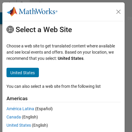
Skip to content
Community
Profile
MATLAB Answers
File Exchange
Cody
AI Chat Playground
Di
Select a Web Site
Choose a web site to get translated content where available
and see local events and offers. Based on your location, we
recommend that you select:
United States
.
Hugo
United States
Last
seen: 3
You can also select a web site from the following list
years
ago
Americas
|
Active
since
América Latina
(Español)
2013
Canada
(English)
United States
(English)
Followers:
0