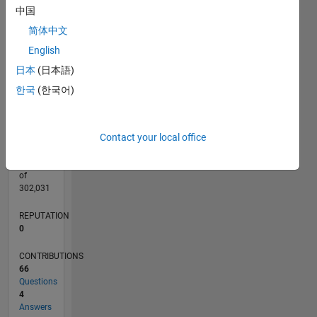
CONTRIBUTIONS
10
中国
10
8
简体中文
6
4
English
2
日本
(日本語)
0
03/13
08/14
01/16
06/17
11/18
04/20
09/21
02/23
07/24
12/25
10/14
05/16
12/17
07/19
02/21
09/22
04/24
11/25
01/15
11/16
09/18
07/20
05/22
03/24
01/26
L
한국
(한국어)
TIMELINE
Contact your local office
RANK
65,473
of
302,031
REPUTATION
0
CONTRIBUTIONS
66
Questions
4
Answers