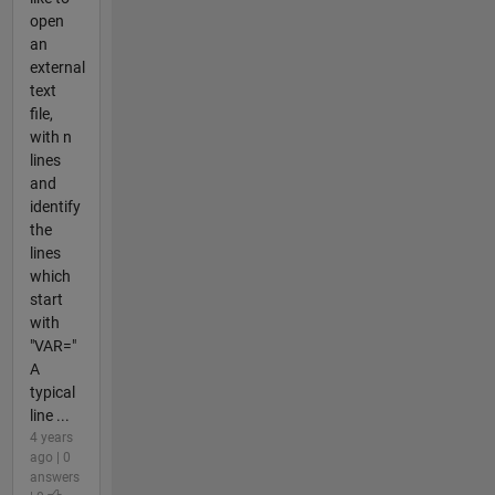
open
an
external
text
file,
with n
lines
and
identify
the
lines
which
start
with
"VAR="
A
typical
line ...
4 years
ago | 0
answers