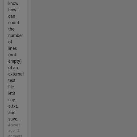
know
how I
can
count
the
number
of
lines
(not
empty)
of an
external
text
file,
let's
say,
a.txt,
and
save...
4 years
ago | 2
answers