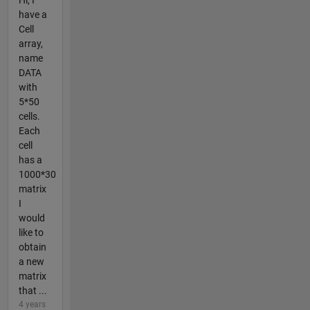
Hi, I
have a
Cell
array,
name
DATA
with
5*50
cells.
Each
cell
has a
1000*30
matrix
I
would
like to
obtain
a new
matrix
that ...
4 years