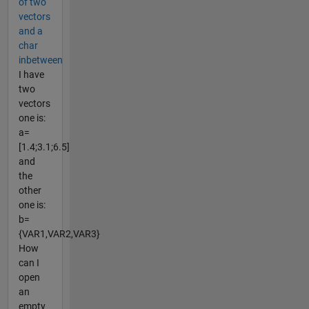
of two
vectors
and a
char
inbetween
I have
two
vectors
one is:
a=
[1.4;3.1;6.5]
and
the
other
one is:
b=
{VAR1,VAR2,VAR3}
How
can I
open
an
empty