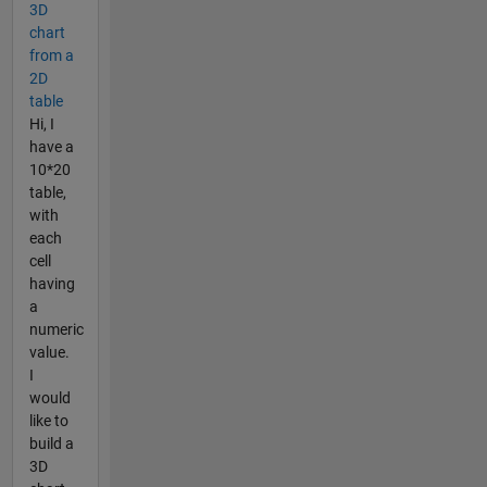
3D
chart
from a
2D
table
Hi, I
have a
10*20
table,
with
each
cell
having
a
numeric
value.
I
would
like to
build a
3D