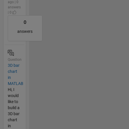
ago | 0
answers
| 0
0
answers
Question
3D bar
chart
in
MATLAB
Hi, I
would
like to
build a
3D bar
chart
in