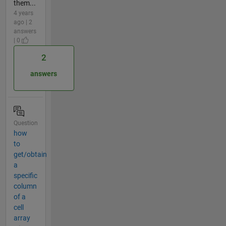
them...
4 years
ago | 2
answers
| 0
2
answers
Question
how
to
get/obtain
a
specific
column
of a
cell
array