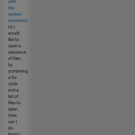
with
the
system
command
Hi, I
would
like to
open a
sequence
of files
by
combining
a for
cycle
and a
list of
files to
open.
How
can I
do
that? I