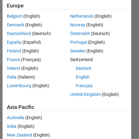
Europe
Following:
0
Belgium
(English)
Netherlands
(English)
Denmark
(English)
Norway
(English)
Follow
Deutschland
(Deutsch)
Österreich
(Deutsch)
España
(Español)
Portugal
(English)
Message
asdsa
Finland
(English)
Sweden
(English)
France
(Français)
Switzerland
Ireland
(English)
Deutsch
Dashboard
Italia
(Italiano)
English
Luxembourg
(English)
Français
Statistics
United Kingdom
(English)
M…
Asia Pacific
20
-4
-2
18
Australia
(English)
16
India
(English)
14
New Zealand
(English)
12