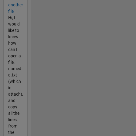
another
file
Hi, I
would
like to
know
how
can I
open a
file,
named
a.txt
(which
in
attach),
and
copy
all the
lines,
from
the