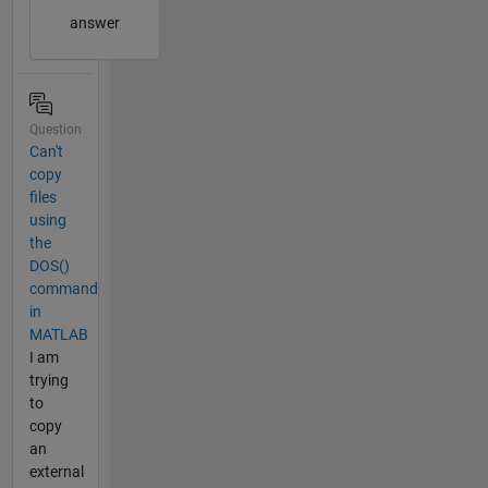
answer
Question
Can't
copy
files
using
the
DOS()
command
in
MATLAB
I am
trying
to
copy
an
external