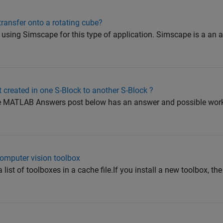
transfer onto a rotating cube?
sing Simscape for this type of application. Simscape is a an a
ct created in one S-Block to another S-Block ?
he MATLAB Answers post below has an answer and possible wor
computer vision toolbox
st of toolboxes in a cache file.If you install a new toolbox, the