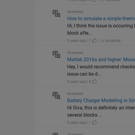
Answered
How to simulate a simple therm
Hi, I think the issue is occurri
block afte...
9 years ago | 1
|
accepted
Answered
Matlab 2016a and higher: Mouse
Hey, I would recommend checking
issue can be d...
9 years ago | 0
Answered
Battery Charger Modelling in Si
Hi Siva, this is definitely an 
several blocks ...
9 years ago | 1
Answered