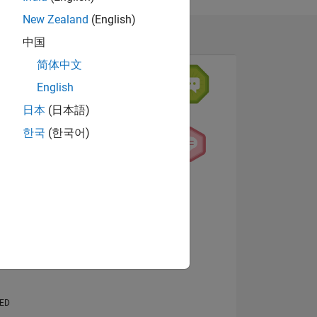
New Zealand
(English)
中国
简体中文
English
日本
(日本語)
한국
(한국어)
NS
View badges
E
VED