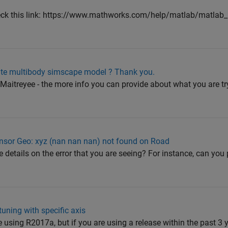
heck this link: https://www.mathworks.com/help/matlab/matlab_
eate multibody simscape model ? Thank you.
@Maitreyee - the more info you can provide about what you are tr
sor Geo: xyz (nan nan nan) not found on Road
details on the error that you are seeing? For instance, can you 
uning with specific axis
using R2017a, but if you are using a release within the past 3 y