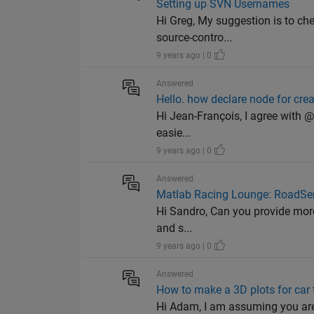
Setting up SVN Usernames
Hi Greg, My suggestion is to c
source-contro...
9 years ago | 0
Answered
Hello. how declare node for cr
Hi Jean-François, I agree with 
easie...
9 years ago | 0
Answered
Matlab Racing Lounge: RoadSen
Hi Sandro, Can you provide more 
and s...
9 years ago | 0
Answered
How to make a 3D plots for car t
Hi Adam, I am assuming you are 