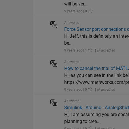
will be ver...
9 years ago | 0
Answered
Force Sensor port connections 
Hi Jeff, this is definitely an in
be...
9 years ago | 1
|
accepted
Answered
How to cancel the trial of MAT
Hi, as you can see in the link be
https://www.mathworks.com/prog
9 years ago | 0
|
accepted
Answered
Simulink - Arduino - AnalogShie
Hi, I am assuming you are speak
planning to crea...
9 years ago | 0
|
accepted