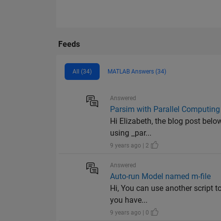
Feeds
All (34)
MATLAB Answers (34)
Answered
Parsim with Parallel Computing
Hi Elizabeth, the blog post bel
using _par...
9 years ago | 2
Answered
Auto-run Model named m-file
Hi, You can use another script t
you have...
9 years ago | 0