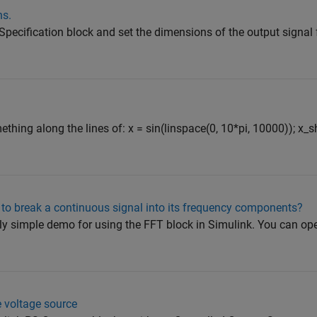
ns.
Specification block and set the dimensions of the output signal
hing along the lines of: x = sin(linspace(0, 10*pi, 10000)); x_sh
 to break a continuous signal into its frequency components?
ly simple demo for using the FFT block in Simulink. You can o
e voltage source