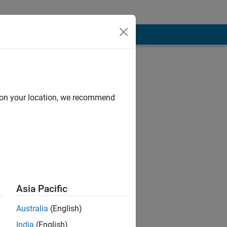
d on your location, we recommend
Asia Pacific
 and Physical
Australia
(English)
India
(English)