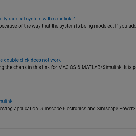
odynamical system with simulink ?
ng because of the way that the system is being modeled. If you a
 double click does not work
 the charts in this link for MAC OS & MATLAB/Simulink. It is po
mulink
interesting application. Simscape Electronics and Simscape Powe