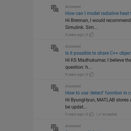
Answered
How can I model radiative heat 
Hi Brennan, I would recommend u
Simulink. Sim...
9 years ago | 0
Answered
Is it possible to share C++ obje
Hi KS Madhukumar, I believe t
question: h...
9 years ago | 0
Answered
How to use 'detect' function in 
Hi ByungHyun, MATLAB stores a li
be updat...
9 years ago | 0
|
accepted
Answered