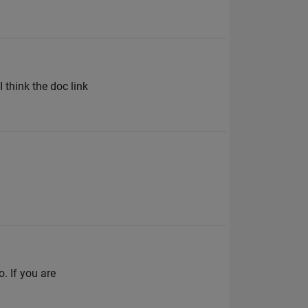
I think the doc link
. If you are