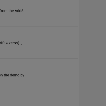
 from the Add5
ift = zeros(1,
pen the demo by