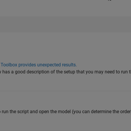
 Toolbox provides unexpected results.
ow has a good description of the setup that you may need to run
o run the script and open the model (you can determine the order)