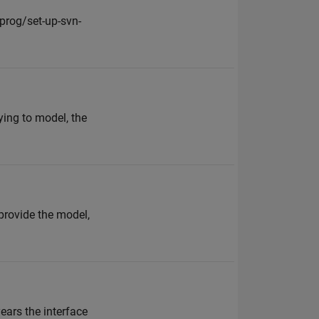
prog/set-up-svn-
ying to model, the
provide the model,
ears the interface