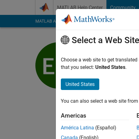
Skip to content
MATLAB Help Center
Community
MATLAB Answers
File Exchange
Cody
AI Cha
Select a Web Sit
Ed Marqu
Choose a web site to get translated
MathWorks
that you select:
United States
.
Last seen: 5 years a
Followers:
0
Followi
United States
Follow
You can also select a web site from 
I am a Mechanical En
Americas
My professional inte
Modeling.
América Latina
(Español)
Canada
(English)