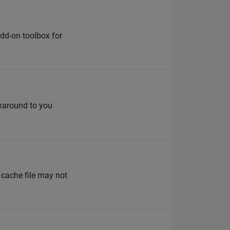
dd-on toolbox for
karound to you
 cache file may not