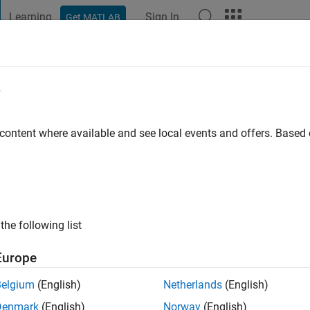
Learning
Sign In
Get MATLAB
t Playground
Discussions
Contests
Blogs
Post
More
e
ez
 content where available and see local events and offers. Base
go
|
Active since 2017
ng:
0
the following list
gineer and I enjoy Model-Based Design.
Europe
rest revolve around different applications of MATLAB, Simulink,
Belgium
(English)
Netherlands
(English)
Denmark
(English)
Norway
(English)