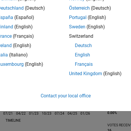
he piano, guitar, soccer, and baseball.
Deutschland
(Deutsch)
Österreich
(Deutsch)
España
(Español)
Portugal
(English)
inland
(English)
Sweden
(English)
rance
(Français)
Switzerland
RANK
808
reland
(English)
Deutsch
of 302,023
talia
(Italiano)
English
REPUTATION
Luxembourg
(English)
Français
98
United Kingdom
(English)
CONTRIBUTIO
0
Questions
34
Answers
Contact your local office
ANSWER
ACCEPTANC
0.00%
0
07/21
L
04/22
01/23
10/23
07/24
04/25
01/26
TIMELINE
VOTES RECEI
16