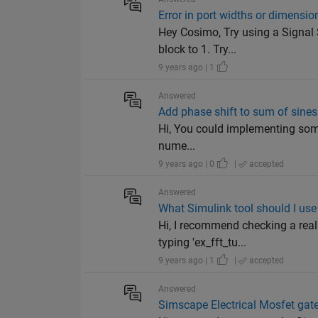
Error in port widths or dimensio
Hey Cosimo, Try using a Signal 
block to 1. Try...
9 years ago | 1
Answered
Add phase shift to sum of sines
Hi, You could implementing somet
nume...
9 years ago | 0
|
accepted
Answered
What Simulink tool should I use
Hi, I recommend checking a real
typing 'ex_fft_tu...
9 years ago | 1
|
accepted
Answered
Simscape Electrical Mosfet gat