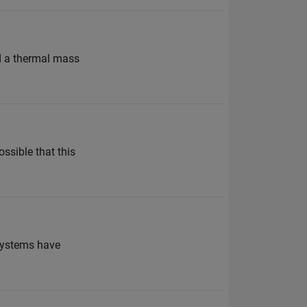
dd a thermal mass
ssible that this
rSystems have