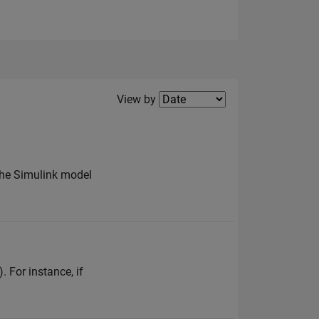
Filter2
View by
 the Simulink model
. For instance, if