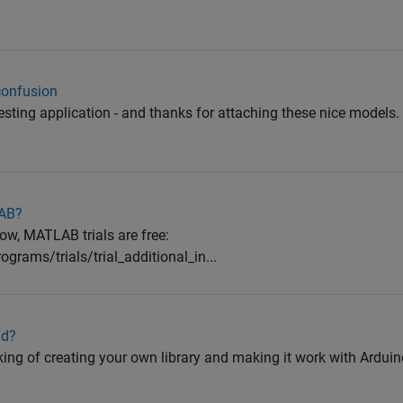
confusion
teresting application - and thanks for attaching these nice models. 
LAB?
low, MATLAB trials are free:
rams/trials/trial_additional_in...
ld?
ing of creating your own library and making it work with Arduino