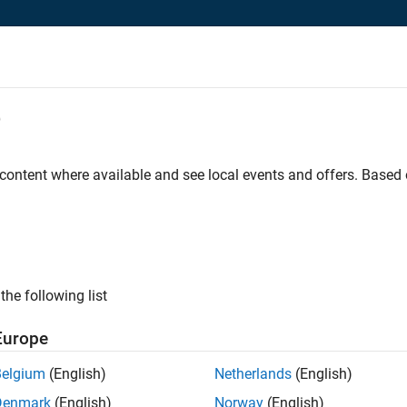
e
 content where available and see local events and offers. Base
ss for VIT
s license.
the following list
Europe
ion. See our
privacy policy
.
Belgium
(English)
Netherlands
(English)
Denmark
(English)
Norway
(English)