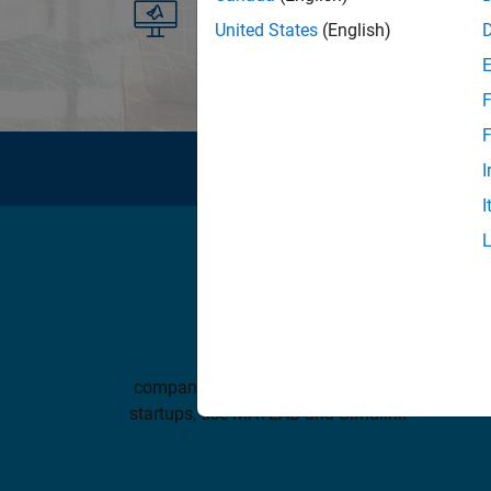
See list of available products
United States
(English)
F
F
I
I
100,000+
companies, from market leaders to
MATLA
startups, use MATLAB and Simulink