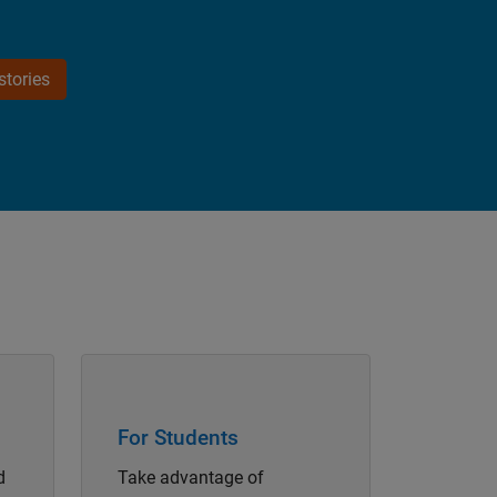
tories
Panel Navigation
For Students
d
Take advantage of