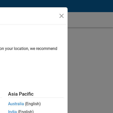
d on your location, we recommend
Asia Pacific
Australia
(English)
India
(English)