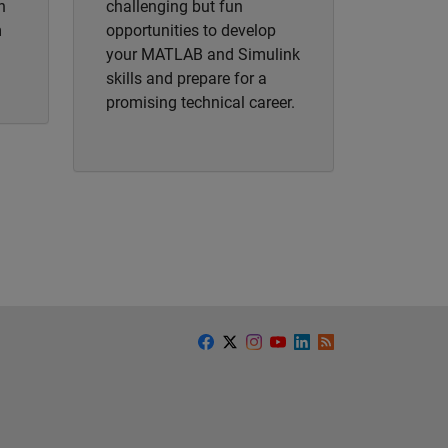
h
challenging but fun
m
opportunities to develop
your MATLAB and Simulink
skills and prepare for a
promising technical career.