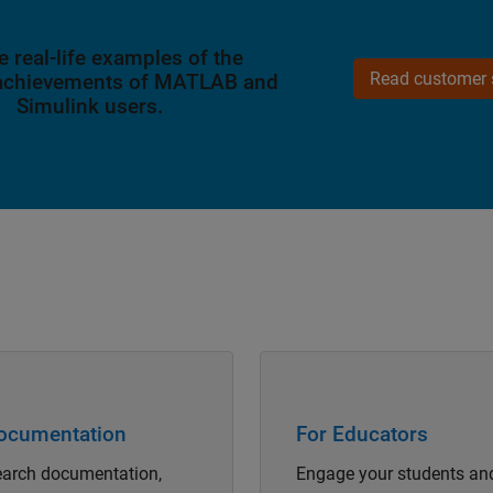
e real-life examples of the
Read customer s
 achievements of MATLAB and
Simulink users.
Navigation
Panel Navigation
ocumentation
For Educators
arch documentation,
Engage your students an