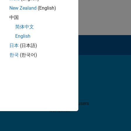
New Zealand
(English)
中国
简体中文
English
rt
日本
(日本語)
한국
(한국어)
5 million+
 use
MATLAB and Simulink users
worldwide