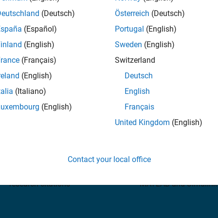
Deutschland
(Deutsch)
Österreich
(Deutsch)
España
(Español)
Portugal
(English)
inland
(English)
Sweden
(English)
rance
(Français)
Switzerland
Need help?
Contact MathWorks Suppo
reland
(English)
Deutsch
talia
(Italiano)
English
Luxembourg
(English)
Français
United Kingdom
(English)
4 million+
82%
Contact your local office
B and Simulink references in
of Fortune 500 companies
research citations
MATLAB and Simulink