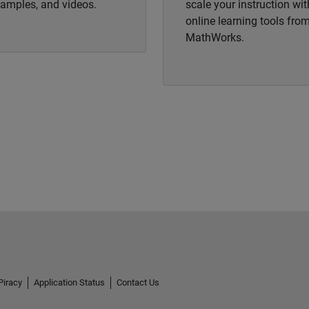
amples, and videos.
scale your instruction wit
online learning tools fro
MathWorks.
Piracy
Application Status
Contact Us