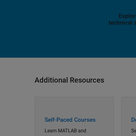
Explor
technical
Additional Resources
Panel Navigation
Panel 
Self-Paced Courses
D
Learn MATLAB and
Se