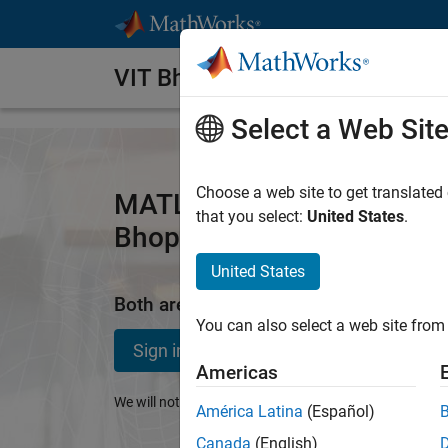
Skip to content
VIT Bhopal University
Select a Web Sit
Choose a web site to get translated
MATLAB and Simulink Acce
that you select:
United States
.
Bhopal University
United States
Both are available through your school'
You can also select a web site from 
Sign in to get started
Americas
We will not sell or rent your personal contact informat
América Latina
(Español)
Canada
(English)