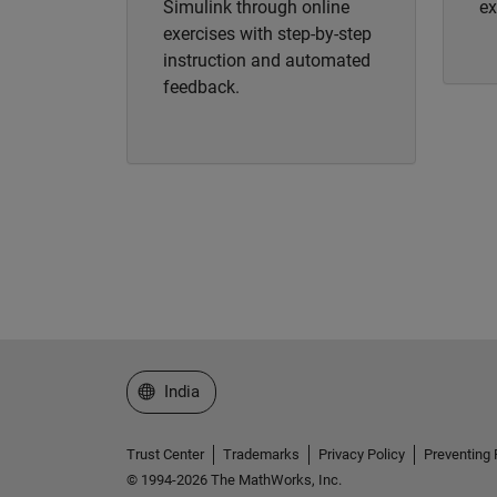
Simulink through online
ex
exercises with step-by-step
instruction and automated
feedback.
Select a Web Site
India
Trust Center
Trademarks
Privacy Policy
Preventing 
© 1994-2026 The MathWorks, Inc.